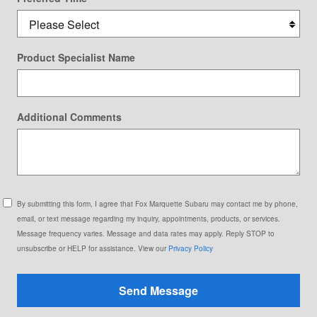
Product Specialist Name
Additional Comments
By submitting this form, I agree that Fox Marquette Subaru may contact me by phone,
email, or text message regarding my inquiry, appointments, products, or services.
Message frequency varies. Message and data rates may apply. Reply STOP to
unsubscribe or HELP for assistance. View our
Privacy Policy
Send Message