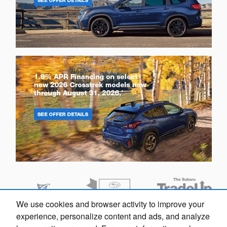
We use cookies and browser activity to improve your
experience, personalize content and ads, and analyze