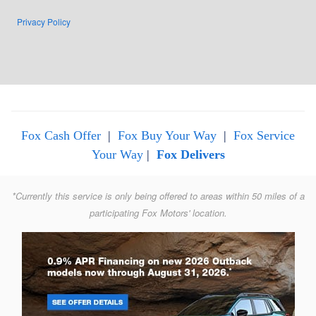
Privacy Policy
Fox Cash Offer
|
Fox Buy Your Way
|
Fox Service
Your Way
|
Fox Delivers
*Currently this service is only being offered to areas within 50 miles of a
participating Fox Motors' location.