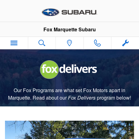
Fox Delivers
Skip to main content
Fox Marquette Subaru
Our Fox Programs are what set Fox Motors apart in
Marquette. Read about our
Fox Delivers
p
rogram
below!