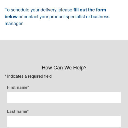
To schedule your delivery, please
fill out the form
below
or contact your product specialist or business
manager.
How Can We Help?
* Indicates a required field
First name
*
Last name
*