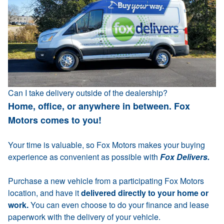
Can I take delivery outside of the dealership?
Home, office, or anywhere in between. Fox
Motors comes to you!
Your time is valuable, so Fox Motors makes your buying
experience as convenient as possible with
Fox Delivers.
Purchase a new vehicle from a participating Fox Motors
location, and have it
delivered directly to your home or
work.
You can even choose to do your finance and lease
paperwork with the delivery of your vehicle.