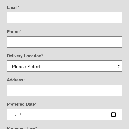
Email
*
Phone
*
Delivery Location
*
Address
*
Preferred Date
*
Preferred Time
*