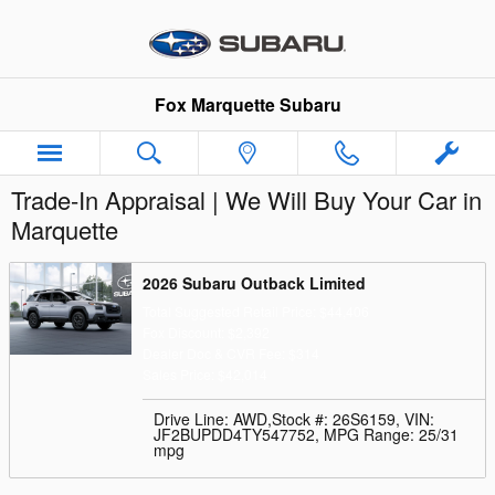
Skip to main content
Fox Marquette Subaru
Trade-In Appraisal | We Will Buy Your Car in
Marquette
2026 Subaru Outback Limited
Total Suggested Retail Price: $44,406
Fox Discount: $2,392
Dealer Doc & CVR Fee: $314
Sales Price: $42,014
Drive Line: AWD
,
Stock #: 26S6159
,
VIN:
JF2BUPDD4TY547752
,
MPG Range: 25/31
mpg