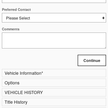
Preferred Contact
Comments
Continue
Vehicle Information
*
Options
VEHICLE HISTORY
Title History