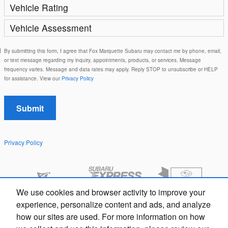
Vehicle Rating
Vehicle Assessment
By submitting this form, I agree that Fox Marquette Subaru may contact me by phone, email,
or text message regarding my inquiry, appointments, products, or services. Message
frequency varies. Message and data rates may apply. Reply STOP to unsubscribe or HELP
for assistance. View our
Privacy Policy
Submit
Privacy Policy
We use cookies and browser activity to improve your
Questions about our cars? Let’s
experience, personalize content and ads, and analyze
chat for all the info you need!
how our sites are used. For more information on how