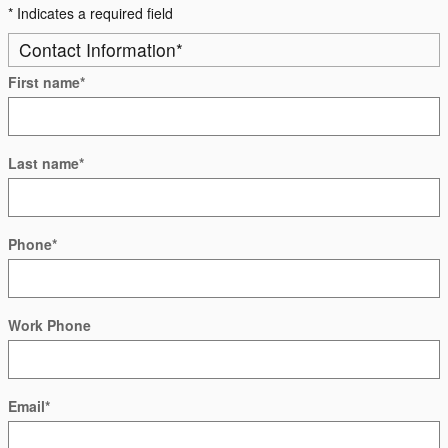
* Indicates a required field
Contact Information
*
First name
*
Last name
*
Phone
*
Work Phone
Email
*