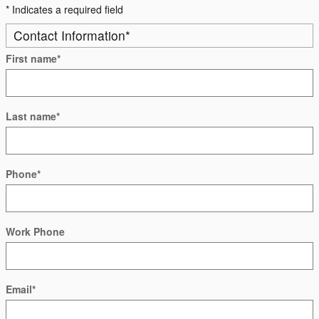
* Indicates a required field
Contact Information
*
First name
*
Last name
*
Phone
*
Work Phone
Email
*