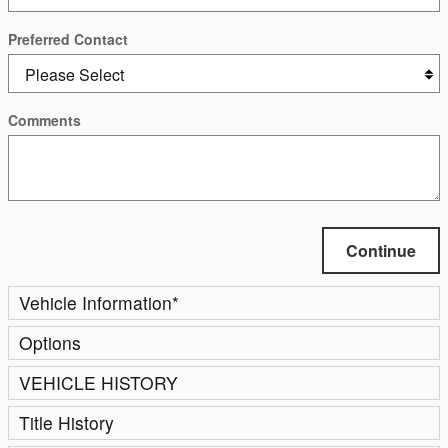
Preferred Contact
Comments
Continue
Vehicle Information
*
Options
VEHICLE HISTORY
Title History