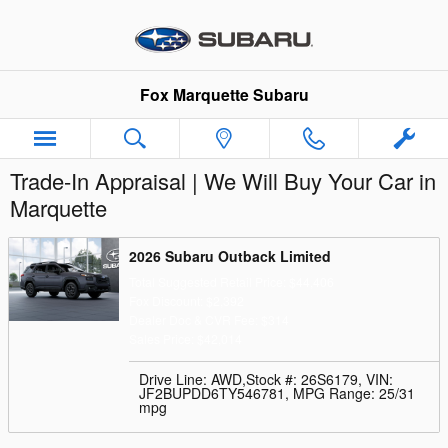
Skip to main content
Fox Marquette Subaru
Trade-In Appraisal | We Will Buy Your Car in
Marquette
2026 Subaru Outback Limited
Total Suggested Retail Price: $44,406
Fox Discount: $2,392
Dealer Doc & CVR Fee: $314
Sales Price: $42,014
Drive Line: AWD
,
Stock #: 26S6179
,
VIN:
JF2BUPDD6TY546781
,
MPG Range: 25/31
mpg