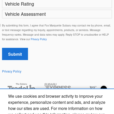
Vehicle Rating
Vehicle Assessment
By submitting this form, I agree that Fox Marquette Subaru may contact me by phone, email,
or text message regarding my inquiry, appointments, products, or services. Message
frequency varies. Message and data rates may apply. Reply STOP to unsubscribe or HELP
for assistance. View our
Privacy Policy
Submit
Privacy Policy
Exploring car financing? Chat
We use cookies and browser activity to improve your
now for easy plans and
experience, personalize content and ads, and analyze
applications!
how our sites are used. For more information on how