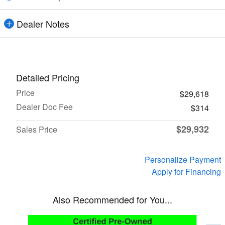
Dealer Notes
Detailed Pricing
Price
$29,618
Dealer Doc Fee
$314
$29,932
Sales Price
Personalize Payment
Apply for Financing
Also Recommended for You...
Slide 1 of 6