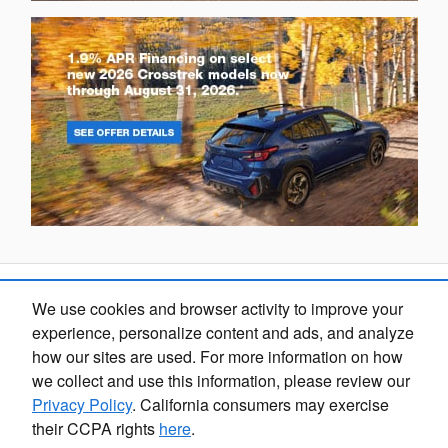
We use cookies and browser activity to improve your
Looking for the best car deals?
experience, personalize content and ads, and analyze
Chat now for exclusive offers!
how our sites are used. For more information on how
we collect and use this information, please review our
Privacy Policy
. California consumers may exercise
their CCPA rights
here
.
Fox Marquette Subaru's Price