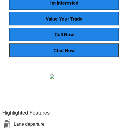
I'm Interested
Value Your Trade
Call Now
Chat Now
Highlighted Features
Lane departure