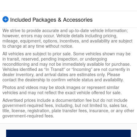
Included Packages & Accessories
We strive to provide accurate and up-to-date vehicle information;
however, errors may occur. Vehicle details including pricing,
mileage, equipment, options, incentives, and availability are subject
to change at any time without notice.
All vehicles are subject to prior sale. Some vehicles shown may be
in transit, reserved, pending inspection, or undergoing
reconditioning and may not be immediately available for purchase.
Vehicles identified as “In Transit” or “Incoming” are not currently in
dealer inventory, and arrival dates are estimates only. Please
contact the dealership to confirm vehicle status and availability.
Photos and videos may be stock images or represent similar
vehicles and may not reflect the exact vehicle offered for sale.
Advertised prices include a documentation fee but do not include
government-required fees, including, but not limited to, sales tax,
title, license, registration, plate transfer fees, insurance, or any other
government-required fees.