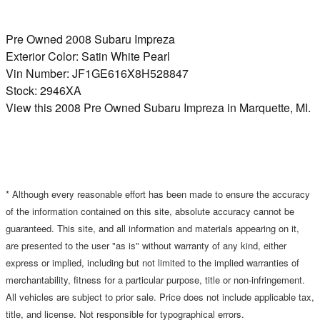
Pre Owned
2008 Subaru Impreza
Exterior Color:
Satin White Pearl
Vin Number:
JF1GE616X8H528847
Stock:
2946XA
View this 2008 Pre Owned Subaru Impreza in Marquette, MI.
* Although every reasonable effort has been made to ensure the accuracy
of the information contained on this site, absolute accuracy cannot be
guaranteed. This site, and all information and materials appearing on it,
are presented to the user "as is" without warranty of any kind, either
express or implied, including but not limited to the implied warranties of
merchantability, fitness for a particular purpose, title or non-infringement.
All vehicles are subject to prior sale. Price does not include applicable tax,
title, and license. Not responsible for typographical errors.