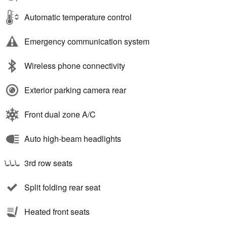
Automatic temperature control
Emergency communication system
Wireless phone connectivity
Exterior parking camera rear
Front dual zone A/C
Auto high-beam headlights
3rd row seats
Split folding rear seat
Heated front seats