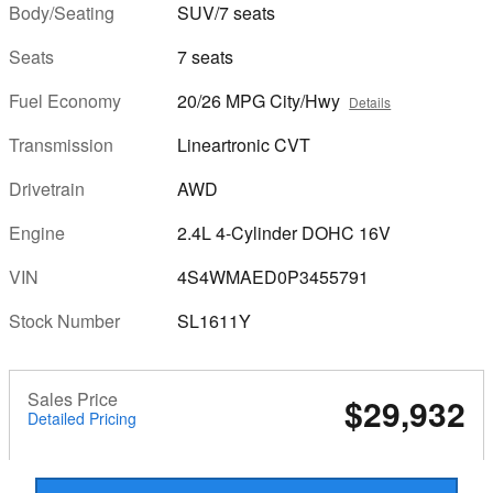
Body/Seating
SUV/7 seats
Seats
7 seats
Fuel Economy
20/26 MPG City/Hwy
Details
Transmission
Lineartronic CVT
Drivetrain
AWD
Engine
2.4L 4-Cylinder DOHC 16V
VIN
4S4WMAED0P3455791
Stock Number
SL1611Y
Sales Price
$29,932
Detailed Pricing