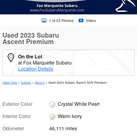
1 of 53 Photos
Video
Used 2023 Subaru
Ascent Premium
On the Lot
at Fox Marquette Subaru
Location Details
Used Cars
>
Subaru
>
Ascent
> Used 2023 Subaru Ascent SUV Premium
Exterior Color
Crystal White Pearl
Interior Color
Warm Ivory
Odometer
46,111 miles