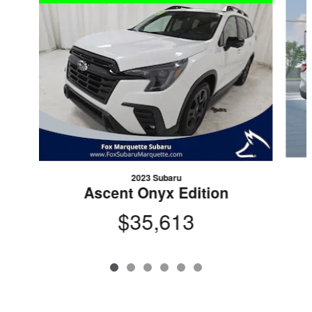
2023 Subaru
Ascent Onyx Edition
$35,613