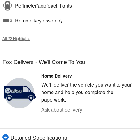
Perimeter/approach lights
Remote keyless entry
All 22 Highlights
Fox Delivers - We'll Come To You
Home Delivery
We’ll deliver the vehicle you want to your
home and help you complete the
paperwork.
Ask about delivery
Detailed Specifications