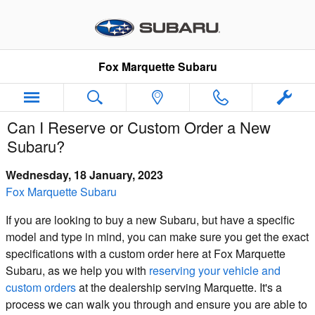
Skip to main content
Fox Marquette Subaru
Can I Reserve or Custom Order a New
Subaru?
Wednesday, 18 January, 2023
Fox Marquette Subaru
If you are looking to buy a new Subaru, but have a specific
model and type in mind, you can make sure you get the exact
specifications with a custom order here at Fox Marquette
Subaru, as we help you with
reserving your vehicle and
custom orders
at the dealership serving Marquette. It's a
process we can walk you through and ensure you are able to