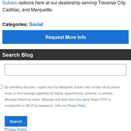
Subaru
options here at our dealership serving Traverse City,
Cadillac, and Marquette.
Categories
:
Social
Request More Info
Search Blog
Search Blog
By submitting this form, I agree that Fox Marquette Subaru may contact me by phone,
email, or text message regarding my inquiry, appointments, products, or services.
Message frequency varies. Message and data rates may apply. Reply STOP to
unsubscribe or HELP for assistance. View our
Privacy Policy
Search
Privacy Policy