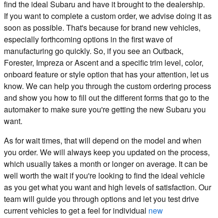
find the ideal Subaru and have it brought to the dealership.
If you want to complete a custom order, we advise doing it as
soon as possible. That's because for brand new vehicles,
especially forthcoming options in the first wave of
manufacturing go quickly. So, if you see an Outback,
Forester, Impreza or Ascent and a specific trim level, color,
onboard feature or style option that has your attention, let us
know. We can help you through the custom ordering process
and show you how to fill out the different forms that go to the
automaker to make sure you're getting the new Subaru you
want.
As for wait times, that will depend on the model and when
you order. We will always keep you updated on the process,
which usually takes a month or longer on average. It can be
well worth the wait if you're looking to find the ideal vehicle
as you get what you want and high levels of satisfaction. Our
team will guide you through options and let you test drive
current vehicles to get a feel for individual
new