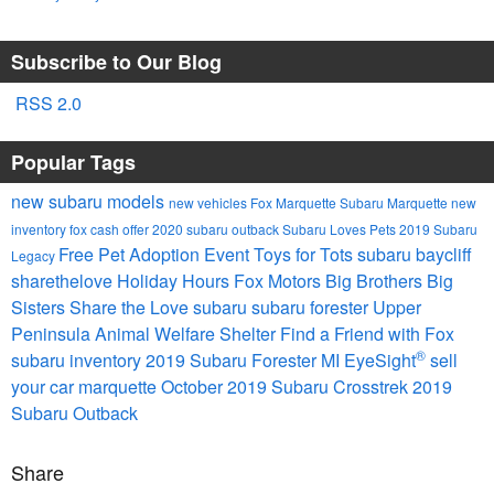
Subscribe to Our Blog
RSS 2.0
Popular Tags
new subaru models
new vehicles
Fox Marquette Subaru
Marquette
new
inventory
fox cash offer
2020 subaru outback
Subaru Loves Pets
2019 Subaru
Free Pet Adoption Event
Toys for Tots
subaru
baycliff
Legacy
sharethelove
Holiday Hours
Fox Motors
Big Brothers Big
Sisters
Share the Love
subaru
subaru forester
Upper
Peninsula Animal Welfare Shelter
Find a Friend with Fox
®
subaru inventory
2019 Subaru Forester
MI
EyeSight
sell
your car marquette
October
2019 Subaru Crosstrek
2019
Subaru Outback
Share