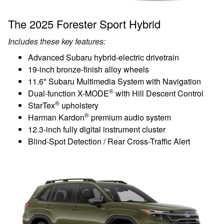
The 2025 Forester Sport Hybrid
Includes these key features:
Advanced Subaru hybrid-electric drivetrain
19-inch bronze-finish alloy wheels
11.6" Subaru Multimedia System with Navigation
®
Dual-function X-MODE
with Hill Descent Control
®
StarTex
upholstery
®
Harman Kardon
premium audio system
12.3-inch fully digital instrument cluster
Blind-Spot Detection / Rear Cross-Traffic Alert