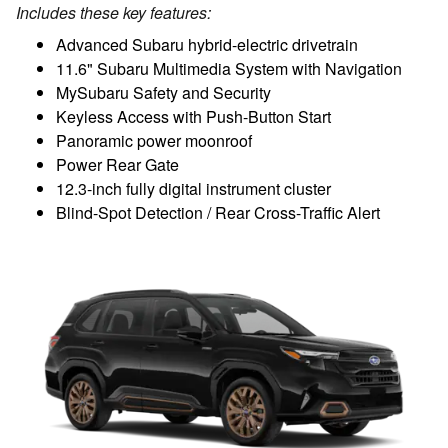
Includes these key features:
Advanced Subaru hybrid-electric drivetrain
11.6" Subaru Multimedia System with Navigation
MySubaru Safety and Security
Keyless Access with Push-Button Start
Panoramic power moonroof
Power Rear Gate
12.3-inch fully digital instrument cluster
Blind-Spot Detection / Rear Cross-Traffic Alert