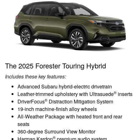
The 2025 Forester Touring Hybrid
Includes these key features:
Advanced Subaru hybrid-electric drivetrain
®
Leather-trimmed upholstery with Ultrasuede
inserts
®
DriverFocus
Distraction Mitigation System
19-inch machine-finish alloy wheels
All-Weather Package with heated front and rear
seats
360-degree Surround View Monitor
®
Harman Kardon
premium audio system