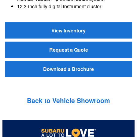
12.3-inch fully digital instrument cluster
View Inventory
Request a Quote
Download a Brochure
Back to Vehicle Showroom