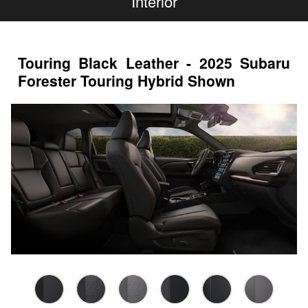
Interior
Touring Black Leather - 2025 Subaru
Forester Touring Hybrid Shown