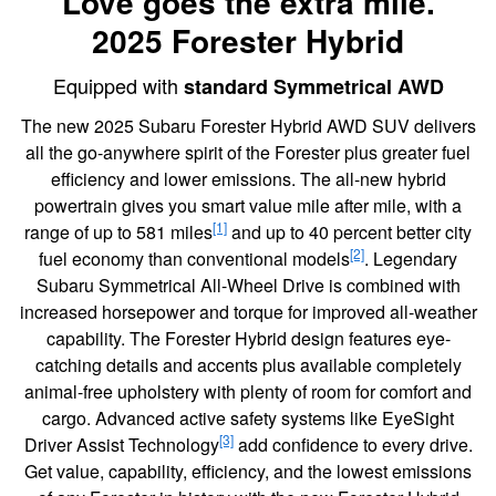
Love goes the extra mile.
2025 Forester Hybrid
Equipped with
standard Symmetrical AWD
The new 2025 Subaru Forester Hybrid AWD SUV delivers
all the go-anywhere spirit of the Forester plus greater fuel
efficiency and lower emissions. The all-new hybrid
powertrain gives you smart value mile after mile, with a
[1]
range of up to 581 miles
and up to 40 percent better city
[2]
fuel economy than conventional models
. Legendary
Subaru Symmetrical All-Wheel Drive is combined with
increased horsepower and torque for improved all-weather
capability. The Forester Hybrid design features eye-
catching details and accents plus available completely
animal-free upholstery with plenty of room for comfort and
cargo. Advanced active safety systems like EyeSight
[3]
Driver Assist Technology
add confidence to every drive.
Get value, capability, efficiency, and the lowest emissions