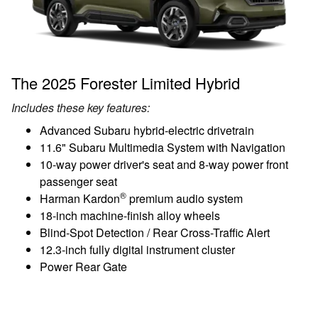
The 2025 Forester Limited Hybrid
Includes these key features:
Advanced Subaru hybrid-electric drivetrain
11.6" Subaru Multimedia System with Navigation
10-way power driver's seat and 8-way power front
passenger seat
®
Harman Kardon
premium audio system
18-inch machine-finish alloy wheels
Blind-Spot Detection / Rear Cross-Traffic Alert
12.3-inch fully digital instrument cluster
Power Rear Gate