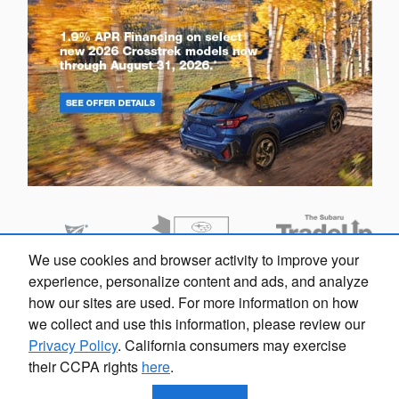
We use cookies and browser activity to improve your
Looking for the best car deals?
experience, personalize content and ads, and analyze
Chat now for exclusive offers!
how our sites are used. For more information on how
we collect and use this information, please review our
Privacy Policy
. California consumers may exercise
their CCPA rights
here
.
Privacy