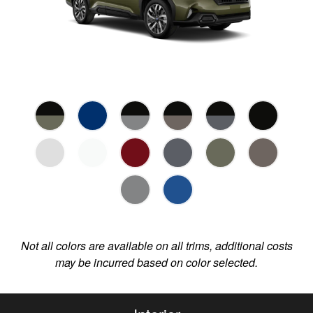
Not all colors are available on all trims, additional costs
may be incurred based on color selected.