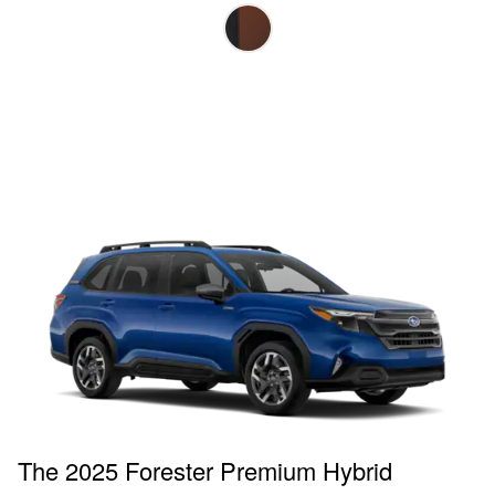
The 2025 Forester Premium Hybrid