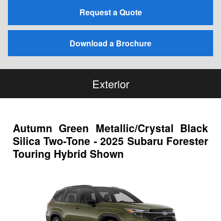
Request a Quote
Download a Brochure
Exterior
Autumn Green Metallic/Crystal Black
Silica Two-Tone - 2025 Subaru Forester
Touring Hybrid Shown