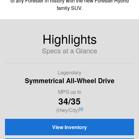
of any Forester in history with the new Forester Hybrid
family SUV.
Highlights
Specs at a Glance
Legendary
Symmetrical All-Wheel Drive
MPG
up to
34/35
[4]
(Hwy/City)
View Inventory