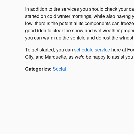
In addition to tire services you should check your ca
started on cold winter mornings, while also having 
low, there is the potential its components can freez
good idea to clear the snow and wet weather properl
you can warm up the vehicle and defrost the windsh
To get started, you can
schedule service
here at Fox
City, and Marquette, as we'd be happy to assist you 
Categories
:
Social