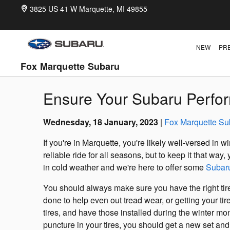
Skip to main content
3825 US 41 W
Marquette
,
MI
49855
NEW
PR
Fox Marquette Subaru
Ensure Your Subaru Perfor
Wednesday, 18 January, 2023
Fox Marquette Su
If you're in Marquette, you're likely well-versed in
reliable ride for all seasons, but to keep it that wa
in cold weather and we're here to offer some
Subar
You should always make sure you have the right tire
done to help even out tread wear, or getting your tir
tires, and have those installed during the winter mon
puncture in your tires, you should get a new set an