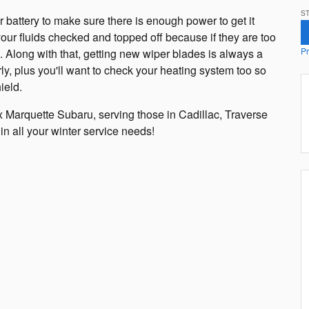
ST
r battery to make sure there is enough power to get it
your fluids checked and topped off because if they are too
Pr
e. Along with that, getting new wiper blades is always a
y, plus you'll want to check your heating system too so
ield.
 Marquette Subaru, serving those in Cadillac, Traverse
in all your winter service needs!