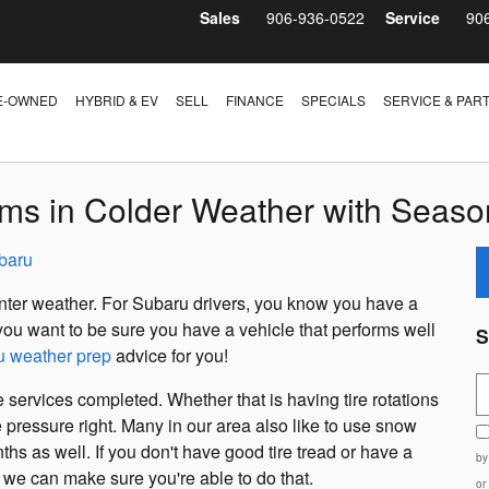
Sales
906-936-0522
Service
90
E-OWNED
HYBRID & EV
SELL
FINANCE
SPECIALS
SERVICE & PAR
ms in Colder Weather with Season
baru
 winter weather. For Subaru drivers, you know you have a
y, you want to be sure you have a vehicle that performs well
S
u weather prep
advice for you!
S
 services completed. Whether that is having tire rotations
e pressure right. Many in our area also like to use snow
ths as well. If you don't have good tire tread or have a
by
d we can make sure you're able to do that.
or