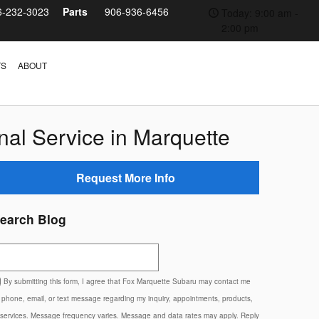
6-232-3023
Parts
906-936-6456
Today: 9:00 am -
2:00 pm
TS
ABOUT
al Service in Marquette
Request More Info
earch Blog
earch Blog
By submitting this form, I agree that Fox Marquette Subaru may contact me
 phone, email, or text message regarding my inquiry, appointments, products,
 services. Message frequency varies. Message and data rates may apply. Reply