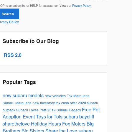
OP to unsubscribe or HELP for assistance. View our
Privacy Policy
Search
ivacy Policy
Subscribe to Our Blog
RSS 2.0
Popular Tags
new subaru models
new vehicles
Fox Marquette
Subaru
Marquette
new inventory
fox cash offer
2020 subaru
Free Pet
outback
Subaru Loves Pets
2019 Subaru Legacy
Adoption Event
Toys for Tots
subaru
baycliff
sharethelove
Holiday Hours
Fox Motors
Big
Brothers Big Sisters
Share the Love
subaru