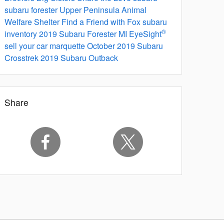
subaru forester
Upper Peninsula Animal
Welfare Shelter
Find a Friend with Fox
subaru
®
inventory
2019 Subaru Forester
MI
EyeSight
sell your car marquette
October
2019 Subaru
Crosstrek
2019 Subaru Outback
Share