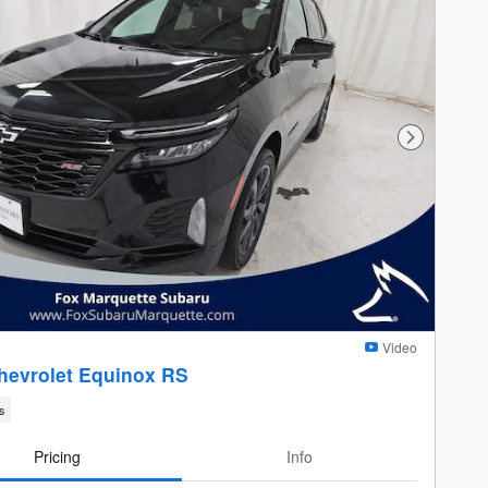
Next Photo
Video
hevrolet Equinox RS
s
Pricing
Info