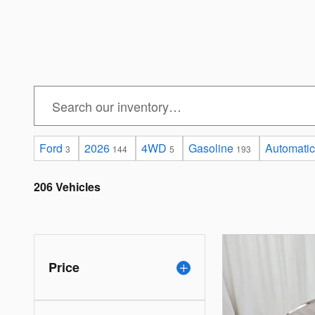
Ford
2026
4WD
Gasoline
Automatic
3
144
5
193
206 Vehicles
Price