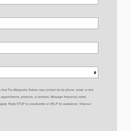
ree that Fox Marquette Subaru may contact me by phone, email, or text
 appointments, products, or services. Message frequency varies.
pply. Reply STOP to unsubscribe or HELP for assistance. View our