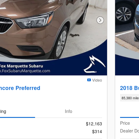
Next Photo
Video
ncore Preferred
2018 B
85,380 mile
cing
Info
Price
$12,163
Dealer D
$314