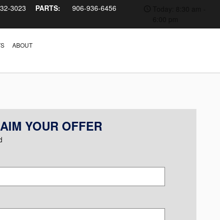
232-3023
PARTS:
906-936-6456
Today: 8:30 am -
6:00 pm
TS
ABOUT
AIM YOUR OFFER
d