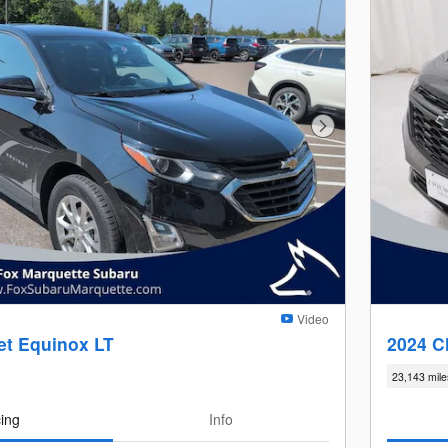
Next Photo
Video
et Equinox LT
2024 C
23,143 mile
cing
Info