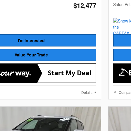
$12,477
Sales Pri
I'm Interested
Value Your Trade
Details
Compa