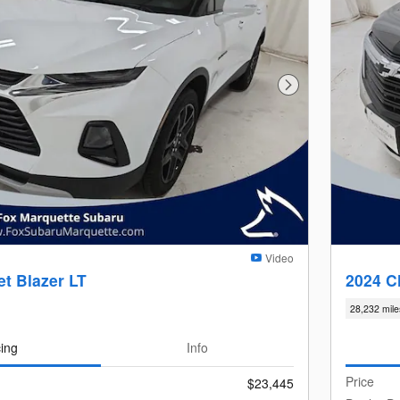
Next Photo
Video
t Blazer LT
2024 C
28,232 mile
cing
Info
Price
$23,445