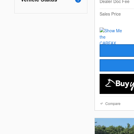
Dealer Doc Fee
Sales Price
Compare