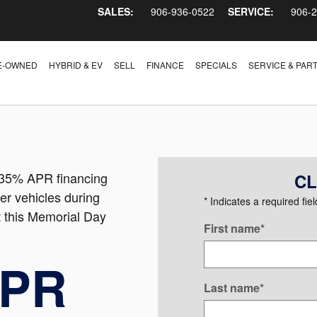
SALES:
906-936-0522
SERVICE:
906-
E-OWNED
HYBRID & EV
SELL
FINANCE
SPECIALS
SERVICE & PAR
3.35% APR financing
CL
er vehicles during
* Indicates a required fiel
 this Memorial Day
First name
*
APR
Last name
*