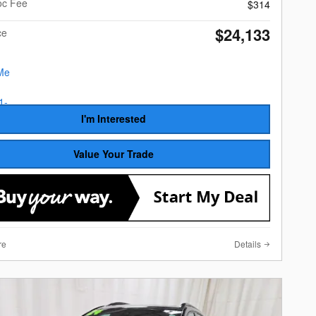
oc Fee
$314
$24,133
ce
I'm Interested
Value Your Trade
re
Details