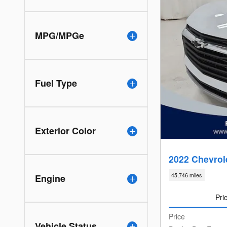
MPG/MPGe
Fuel Type
Exterior Color
2022 Chevrole
45,746 miles
Engine
Pri
Price
Vehicle Status