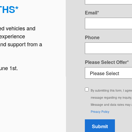
THS*
Email
*
ed vehicles and
experience
Phone
and support from a
Please Select Offer
*
une 1st.
By submitting this form, I ag
message regarding my inquiry,
Message and data rates may a
Privacy Policy
Submit