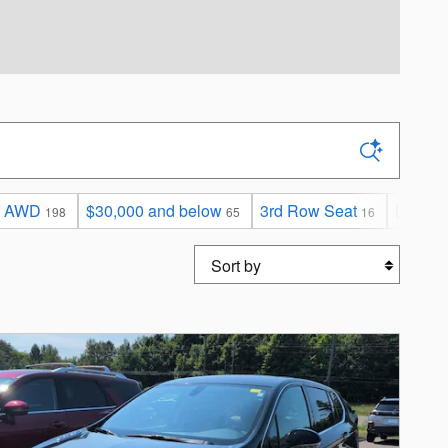
AWD
$30,000 and below
3rd Row Seat
Limited
198
65
16
Sort by