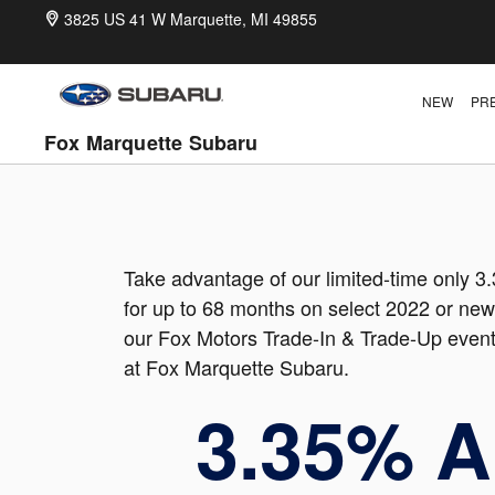
Memorial Day Sales Event
Skip to main content
3825 US 41 W
Marquette
,
MI
49855
NEW
PR
Fox Marquette Subaru
Take advantage of our limited-time only 
for up to 68 months on select 2022 or new
our Fox Motors Trade-In & Trade-Up event
at Fox Marquette Subaru.
3.35% 