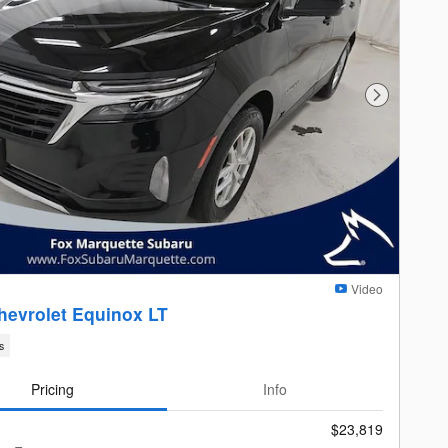
Next Photo
Video
hevrolet Equinox LT
s
Pricing
Info
$23,819