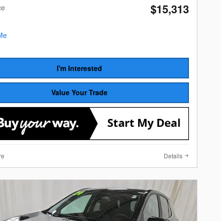
$15,313
ce
I'm Interested
Value Your Trade
re
Details