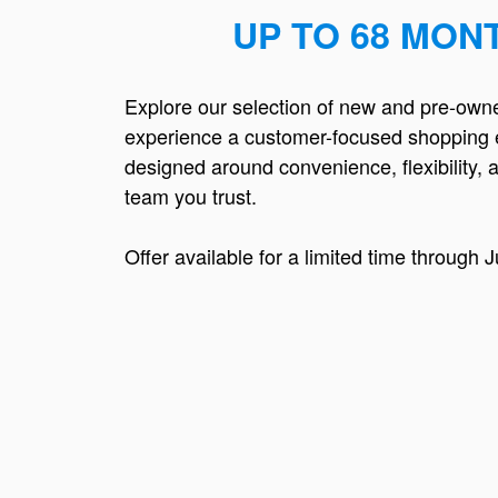
UP TO 68 MON
Explore our selection of new and pre-own
experience a customer-focused shopping 
designed around convenience, flexibility, 
team you trust.
Offer available for a limited time through J