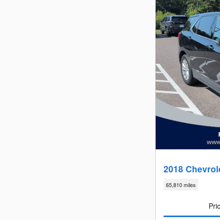
2018 Chevrol
65,810 miles
Pri