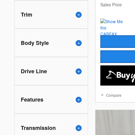
Sales Price
Trim
Body Style
Drive Line
Compare
Features
Transmission