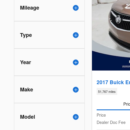
Mileage
Type
Year
2017 Buick E
Make
51,767 miles
Pri
Price
Model
Dealer Doc Fee