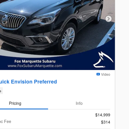
Next Photo
Video
uick Envision Preferred
s
Pricing
Info
$14,999
oc Fee
$314