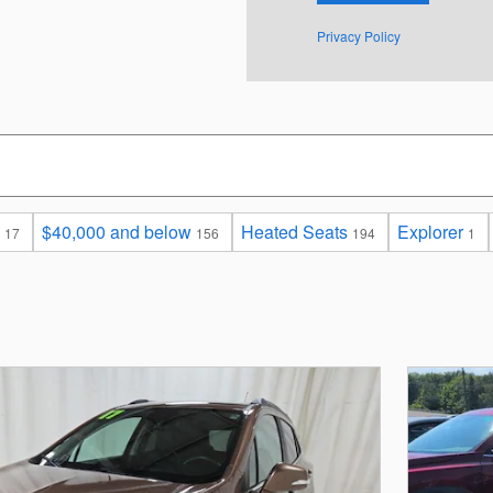
Privacy Policy
$40,000 and below
Heated Seats
Explorer
17
156
194
1