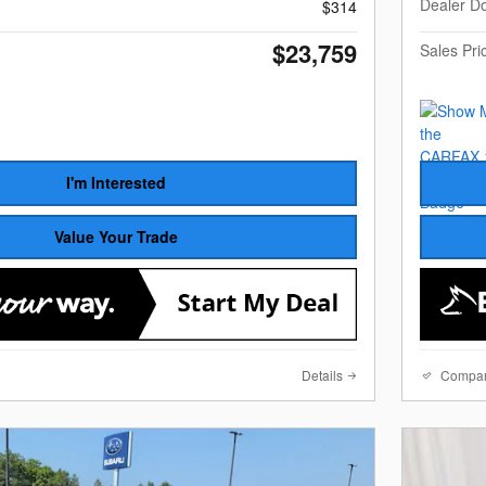
Dealer D
$314
$23,759
Sales Pri
I'm Interested
Value Your Trade
Details
Compa