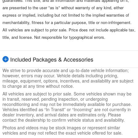
guaranteed. This site, and all information and materials appearing on it,
are presented to the user "as is" without warranty of any kind, either
express or implied, including but not limited to the implied warranties of
merchantability, fitness for a particular purpose, title or non-infringement.
All vehicles are subject to prior sale. Price does not include applicable tax,
title, and license. Not responsible for typographical errors.
Included Packages & Accessories
We strive to provide accurate and up-to-date vehicle information;
however, errors may occur. Vehicle details including pricing,
mileage, equipment, options, incentives, and availability are subject
to change at any time without notice.
All vehicles are subject to prior sale. Some vehicles shown may be
in transit, reserved, pending inspection, or undergoing
reconditioning and may not be immediately available for purchase.
Vehicles identified as “In Transit” or “Incoming” are not currently in
dealer inventory, and arrival dates are estimates only. Please
contact the dealership to confirm vehicle status and availability.
Photos and videos may be stock images or represent similar
vehicles and may not reflect the exact vehicle offered for sale.