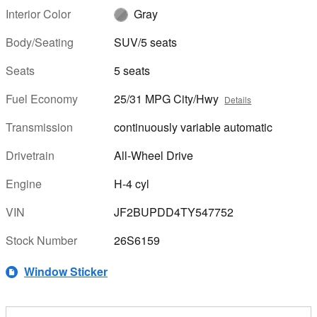
Interior Color
Gray
Body/Seating
SUV/5 seats
Seats
5 seats
Fuel Economy
25/31 MPG City/Hwy
Details
Transmission
continuously variable automatic
Drivetrain
All-Wheel Drive
Engine
H-4 cyl
VIN
JF2BUPDD4TY547752
Stock Number
26S6159
Window Sticker