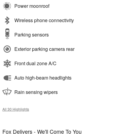
Power moonroof
Wireless phone connectivity
Parking sensors
Exterior parking camera rear
Front dual zone A/C
Auto high-beam headlights
Rain sensing wipers
All 30 Highlights
Fox Delivers - We'll Come To You