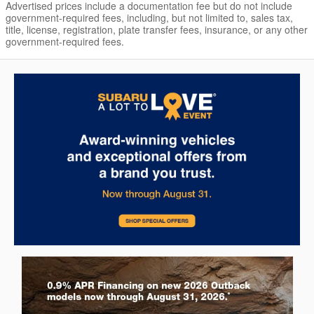
Advertised prices include a documentation fee but do not include
government-required fees, including, but not limited to, sales tax,
title, license, registration, plate transfer fees, insurance, or any other
government-required fees.