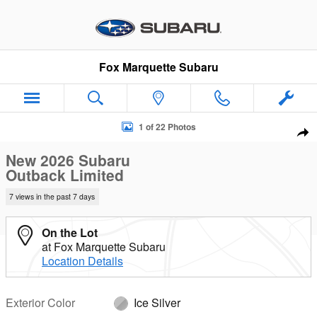
Skip to main content
Fox Marquette Subaru
New 2026 Subaru Outback Limited SUV Photo 1 of 22
1 of 22 Photos
Sha
New 2026 Subaru
Outback Limited
7 views in the past 7 days
On the Lot
at Fox Marquette Subaru
Location Details
Exterior Color
Ice Silver