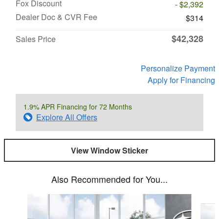
Fox Discount
- $2,392
Dealer Doc & CVR Fee
$314
$42,328
Sales Price
Personalize Payment
Apply for Financing
1.9% APR Financing for 72 Months
Explore All Offers
View Window Sticker
Also Recommended for You...
Slide 1 of 6