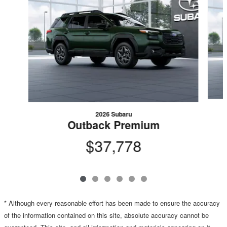
2026 Subaru
Outback Premium
$37,778
* Although every reasonable effort has been made to ensure the accuracy
of the information contained on this site, absolute accuracy cannot be