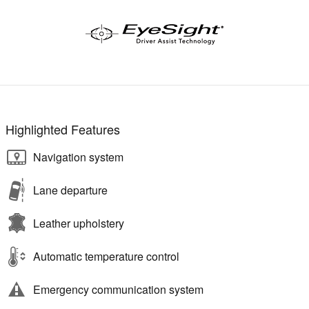
Highlighted Features
Navigation system
Lane departure
Leather upholstery
Automatic temperature control
Emergency communication system