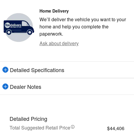
Home Delivery
We’ll deliver the vehicle you want to your
home and help you complete the
paperwork.
Ask about delivery
Detailed Specifications
Dealer Notes
Detailed Pricing
Total Suggested Retail Price
$44,406