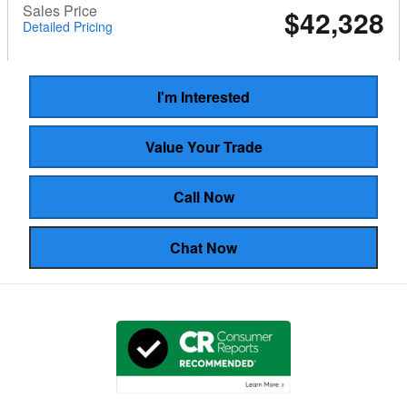
Sales Price
$42,328
Detailed Pricing
I'm Interested
Value Your Trade
Call Now
Chat Now