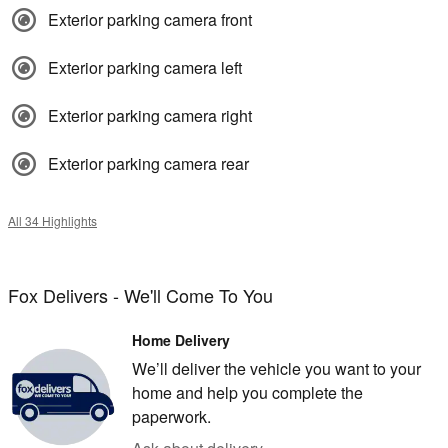
Exterior parking camera front
Exterior parking camera left
Exterior parking camera right
Exterior parking camera rear
All 34 Highlights
Fox Delivers - We'll Come To You
Home Delivery
We’ll deliver the vehicle you want to your
home and help you complete the
paperwork.