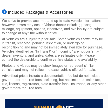
Included Packages & Accessories
We strive to provide accurate and up-to-date vehicle information;
however, errors may occur. Vehicle details including pricing,
mileage, equipment, options, incentives, and availability are subject
to change at any time without notice.
All vehicles are subject to prior sale. Some vehicles shown may be
in transit, reserved, pending inspection, or undergoing
reconditioning and may not be immediately available for purchase.
Vehicles identified as “In Transit” or “Incoming” are not currently in
dealer inventory, and arrival dates are estimates only. Please
contact the dealership to confirm vehicle status and availability.
Photos and videos may be stock images or represent similar
vehicles and may not reflect the exact vehicle offered for sale.
Advertised prices include a documentation fee but do not include
government-required fees, including, but not limited to, sales tax,
title, license, registration, plate transfer fees, insurance, or any other
government-required fees.