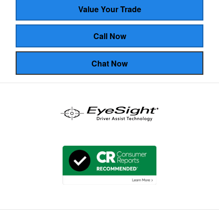
Value Your Trade
Call Now
Chat Now