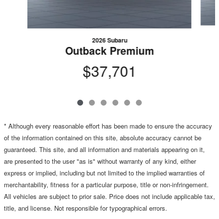
2026 Subaru
Outback Premium
$37,701
* Although every reasonable effort has been made to ensure the accuracy
of the information contained on this site, absolute accuracy cannot be
guaranteed. This site, and all information and materials appearing on it,
are presented to the user "as is" without warranty of any kind, either
express or implied, including but not limited to the implied warranties of
merchantability, fitness for a particular purpose, title or non-infringement.
All vehicles are subject to prior sale. Price does not include applicable tax,
title, and license. Not responsible for typographical errors.