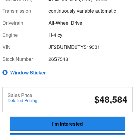
Transmission
continuously variable automatic
Drivetrain
All-Wheel Drive
Engine
H-4 cyl
VIN
JF2BURMD0TY519331
Stock Number
26S7548
Window Sticker
Sales Price
$48,584
Detailed Pricing
I'm Interested