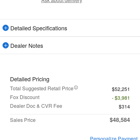
Ask about delivery
Detailed Specifications
Dealer Notes
Detailed Pricing
Total Suggested Retail Price
$52,251
Fox Discount
- $3,981
Dealer Doc & CVR Fee
$314
$48,584
Sales Price
Personalize Payment