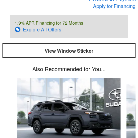
Apply for Financing
1.9% APR Financing for 72 Months
Explore All Offers
View Window Sticker
Also Recommended for You...
Slide 1 of 6