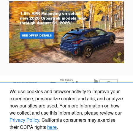
We use cookies and browser activity to improve your
Dream car within reach! Ask
experience, personalize content and ads, and analyze
about our financing options!
how our sites are used. For more information on how
we collect and use this information, please review our
Privacy Policy
. California consumers may exercise
their CCPA rights
here
.
Fox Marquette Subaru's Price