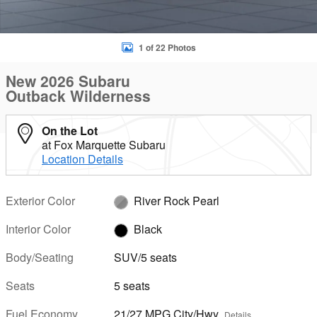
1 of 22 Photos
New 2026 Subaru
Outback Wilderness
On the Lot
at Fox Marquette Subaru
Location Details
Exterior Color
River Rock Pearl
Interior Color
Black
Body/Seating
SUV/5 seats
Seats
5 seats
Fuel Economy
21/27 MPG City/Hwy
Details