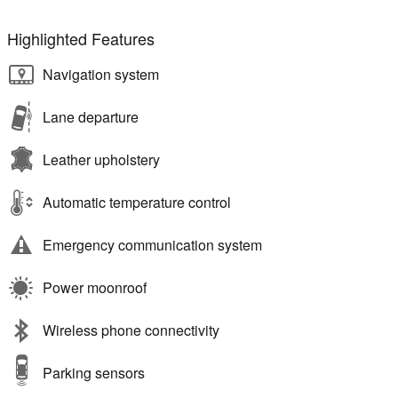
Highlighted Features
Navigation system
Lane departure
Leather upholstery
Automatic temperature control
Emergency communication system
Power moonroof
Wireless phone connectivity
Parking sensors