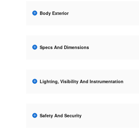
Body Exterior
Specs And Dimensions
Lighting, Visibility And Instrumentation
Safety And Security