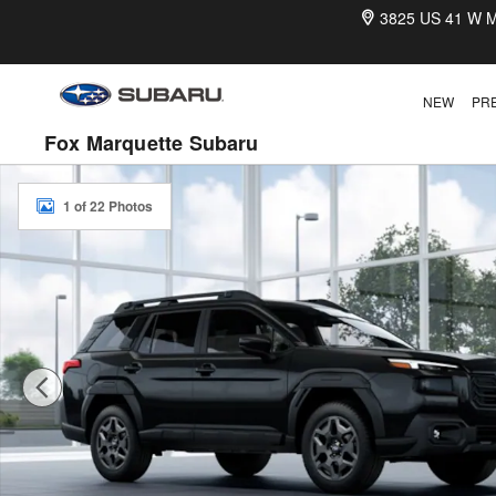
Skip to main content
3825 US 41 W
M
NEW
PR
Fox Marquette Subaru
New 2026 Subaru Outback Premium SUV Photo 1 of 22
1 of 22 Photos