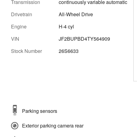
Transmission
continuously variable automatic
Drivetrain
All-Wheel Drive
Engine
H-4 cyl
VIN
JF2BUPBD4TY564909
Stock Number
26S6633
Parking sensors
Exterior parking camera rear