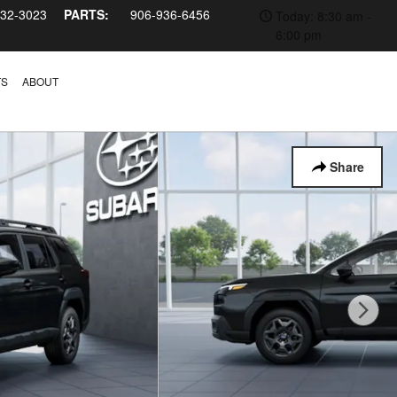
232-3023
PARTS:
906-936-6456
Today: 8:30 am -
6:00 pm
TS
ABOUT
Share