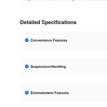
Detailed Specifications
Convenience Features
Suspension/Handling
Entertainment Features