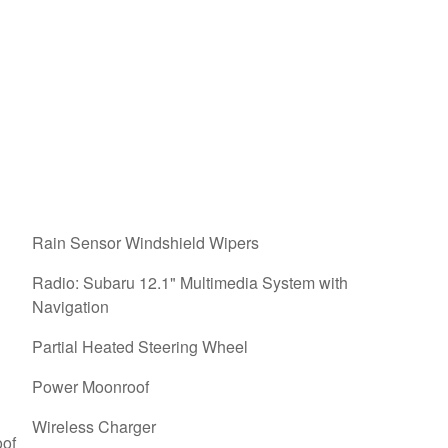
Rain Sensor Windshield Wipers
Radio: Subaru 12.1" Multimedia System with
Navigation
Partial Heated Steering Wheel
Power Moonroof
Wireless Charger
oof