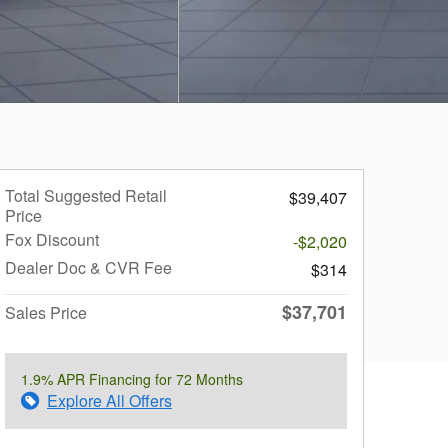
Total Suggested Retail
$39,407
Price
Fox Discount
-$2,020
Dealer Doc & CVR Fee
$314
$37,701
Sales Price
1.9% APR Financing for 72 Months
Explore All Offers