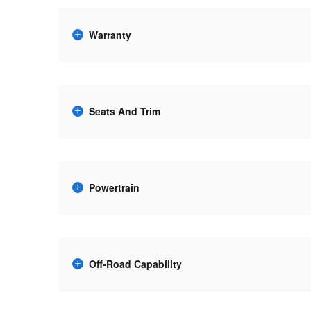
Warranty
Seats And Trim
Powertrain
Off-Road Capability