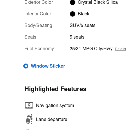
Exterior Color
Crystal Black Silica
Interior Color
Black
Body/Seating
SUV/5 seats
Seats
5 seats
Fuel Economy
25/31 MPG City/Hwy
Details
Window Sticker
Highlighted Features
Navigation system
Lane departure