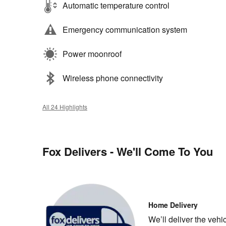
Automatic temperature control
Emergency communication system
Power moonroof
Wireless phone connectivity
All 24 Highlights
Fox Delivers - We'll Come To You
Home Delivery
We’ll deliver the veh