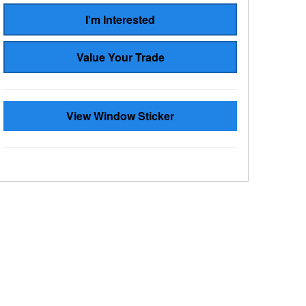
I'm Interested
Value Your Trade
View Window Sticker