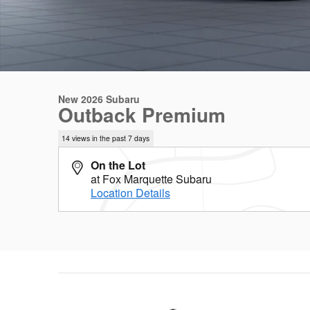
New 2026 Subaru
Outback Premium
14 views in the past 7 days
On the Lot
at Fox Marquette Subaru
Location Details