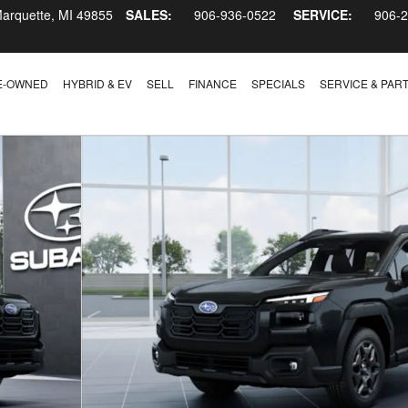
arquette
,
MI
49855
SALES:
906-936-0522
SERVICE:
906-
E-OWNED
HYBRID & EV
SELL
FINANCE
SPECIALS
SERVICE & PAR