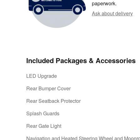
paperwork.
Ask about delivery
Included Packages & Accessories
LED Upgrade
Rear Bumper Cover
Rear Seatback Protector
Splash Guards
Rear Gate Light
Navigation and Heated Steering Wheel and Moonr