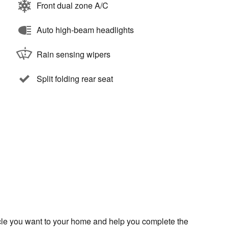
Front dual zone A/C
Auto high-beam headlights
Rain sensing wipers
Split folding rear seat
icle you want to your home and help you complete the