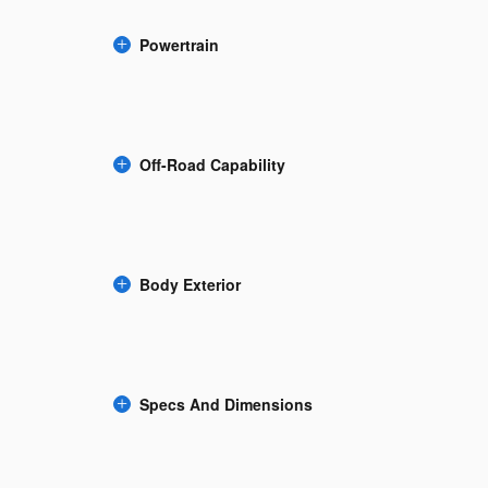
Powertrain
Off-Road Capability
Body Exterior
Specs And Dimensions