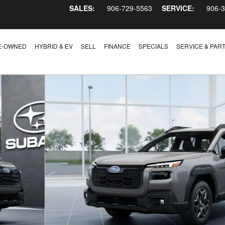
SALES:
906-729-5563
SERVICE:
906-
E-OWNED
HYBRID & EV
SELL
FINANCE
SPECIALS
SERVICE & PAR