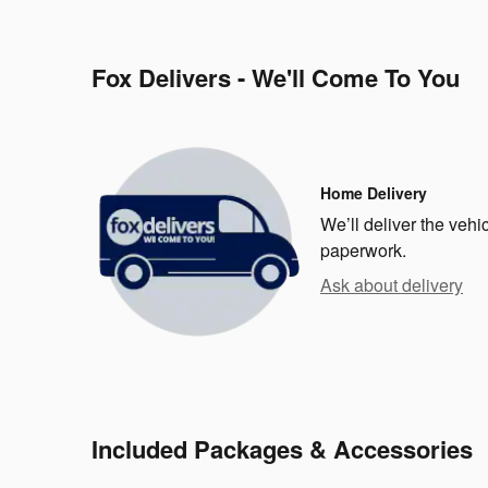
Fox Delivers - We'll Come To You
Home Delivery
We’ll deliver the veh
paperwork.
Ask about delivery
Included Packages & Accessories