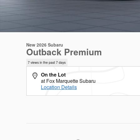
New 2026 Subaru
Outback Premium
7 views in the past 7 days
On the Lot
at Fox Marquette Subaru
Location Details