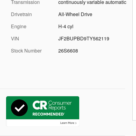
Transmission
continuously variable automatic
Drivetrain
All-Wheel Drive
Engine
H-4 cyl
VIN
JF2BUPBD9TY562119
Stock Number
26S6608