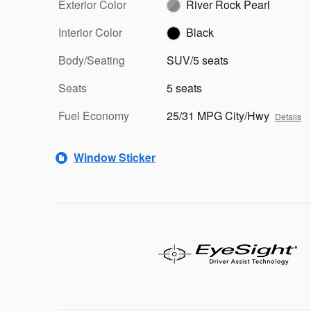
Exterior Color
River Rock Pearl
Interior Color
Black
Body/Seating
SUV/5 seats
Seats
5 seats
Fuel Economy
25/31 MPG City/Hwy
Details
Window Sticker