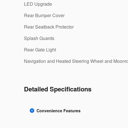
LED Upgrade
Rear Bumper Cover
Rear Seatback Protector
Splash Guards
Rear Gate Light
Navigation and Heated Steering Wheel and Moonr
Detailed Specifications
Convenience Features