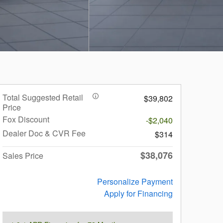
Total Suggested Retail
$39,802
Price
Fox Discount
-$2,040
Dealer Doc & CVR Fee
$314
$38,076
Sales Price
Personalize Payment
Apply for Financing