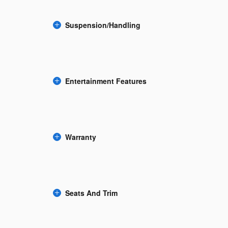
Suspension/Handling
Entertainment Features
Warranty
Seats And Trim