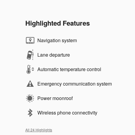
Highlighted Features
Navigation system
Lane departure
Automatic temperature control
Emergency communication system
Power moonroof
Wireless phone connectivity
All 24 Highlights