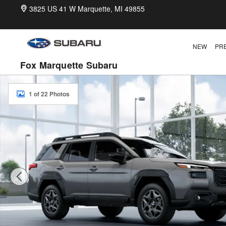
Skip to main content
3825 US 41 W
Marquette
,
MI
49855
NEW
PR
Fox Marquette Subaru
New 2026 Subaru Outback Premium SUV Photo 1 of 22
1 of 22 Photos