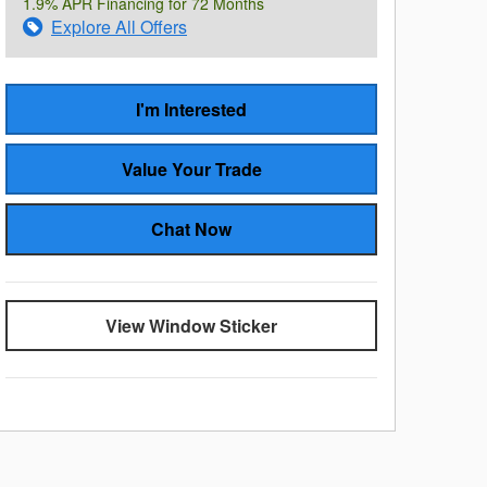
1.9% APR Financing for 72 Months
Explore All Offers
I'm Interested
Value Your Trade
Chat Now
View Window Sticker