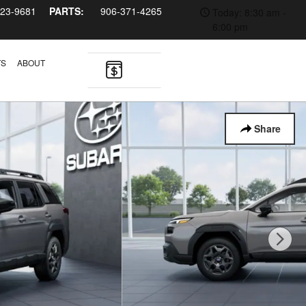
323-9681
PARTS:
906-371-4265
Today: 8:30 am -
6:00 pm
TS
ABOUT
Share