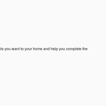
icle you want to your home and help you complete the