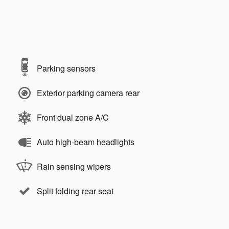
Parking sensors
Exterior parking camera rear
Front dual zone A/C
Auto high-beam headlights
Rain sensing wipers
Split folding rear seat