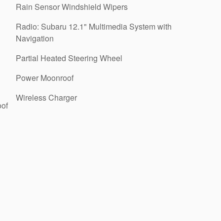
Rain Sensor Windshield Wipers
Radio: Subaru 12.1" Multimedia System with
Navigation
Partial Heated Steering Wheel
Power Moonroof
Wireless Charger
oof