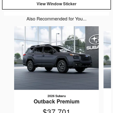
View Window Sticker
Also Recommended for You...
Slide 1 of 6
2026 Subaru
Outback Premium
$37,701