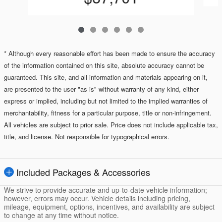
* Although every reasonable effort has been made to ensure the accuracy
of the information contained on this site, absolute accuracy cannot be
guaranteed. This site, and all information and materials appearing on it,
are presented to the user "as is" without warranty of any kind, either
express or implied, including but not limited to the implied warranties of
merchantability, fitness for a particular purpose, title or non-infringement.
All vehicles are subject to prior sale. Price does not include applicable tax,
title, and license. Not responsible for typographical errors.
Included Packages & Accessories
We strive to provide accurate and up-to-date vehicle information;
however, errors may occur. Vehicle details including pricing,
mileage, equipment, options, incentives, and availability are subject
to change at any time without notice.