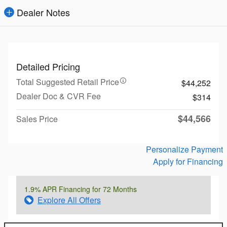
Dealer Notes
Detailed Pricing
Total Suggested Retail Price
$44,252
Dealer Doc & CVR Fee
$314
$44,566
Sales Price
Personalize Payment
Apply for Financing
1.9% APR Financing for 72 Months
Explore All Offers