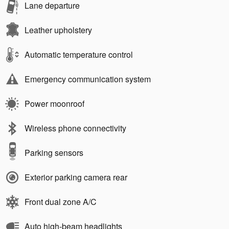
Lane departure
Leather upholstery
Automatic temperature control
Emergency communication system
Power moonroof
Wireless phone connectivity
Parking sensors
Exterior parking camera rear
Front dual zone A/C
Auto high-beam headlights