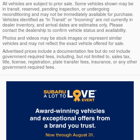
All vehicles are subject to prior sale. Some vehicles shown may be
in transit, reserved, pending inspection, or undergoing
reconditioning and may not be immediately available for purchase.
Vehicles identified as “In Transit” or “Incoming” are not currently in
dealer inventory, and arrival dates are estimates only. Please
contact the dealership to confirm vehicle status and availability.
Photos and videos may be stock images or represent similar
vehicles and may not reflect the exact vehicle offered for sale.
Advertised prices include a documentation fee but do not include
government-required fees, including, but not limited to, sales tax,
title, license, registration, plate transfer fees, insurance, or any other
government-required fees.