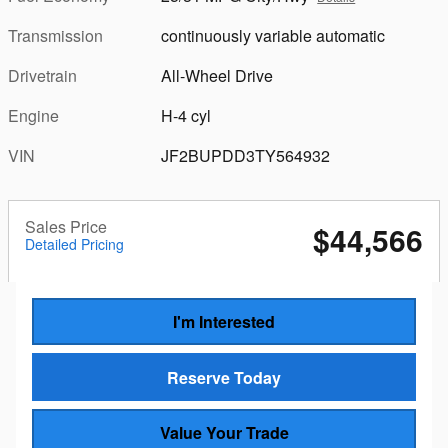
Transmission
continuously variable automatic
Drivetrain
All-Wheel Drive
Engine
H-4 cyl
VIN
JF2BUPDD3TY564932
Sales Price
$44,566
Detailed Pricing
I'm Interested
Reserve Today
Value Your Trade