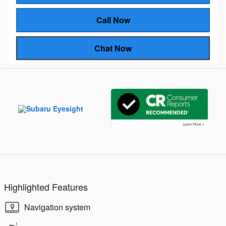
Call Now
Chat Now
Highlighted Features
Navigation system