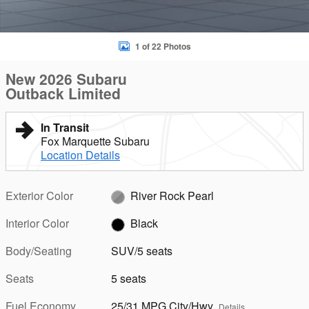
1 of 22 Photos
New 2026 Subaru
Outback Limited
In Transit
Fox Marquette Subaru
Location Details
Exterior Color
River Rock Pearl
Interior Color
Black
Body/Seating
SUV/5 seats
Seats
5 seats
Fuel Economy
25/31 MPG City/Hwy
Details