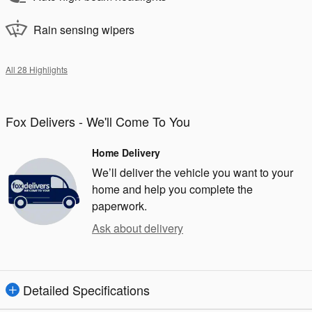
Rain sensing wipers
All 28 Highlights
Fox Delivers - We'll Come To You
Home Delivery
We’ll deliver the vehicle you want to your
home and help you complete the
paperwork.
Ask about delivery
Detailed Specifications