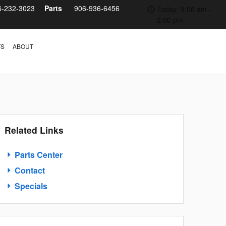
6-232-3023
Parts
906-936-6456
Today: 9:00 am -
2:00 pm
TS
ABOUT
Related Links
Parts Center
Contact
Specials