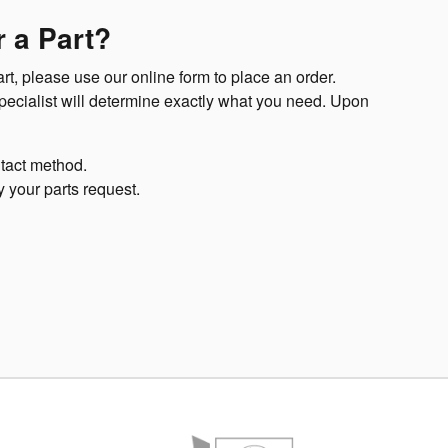
 a Part?
t, please use our online form to place an order.
specialist will determine exactly what you need. Upon
tact method.
y your parts request.