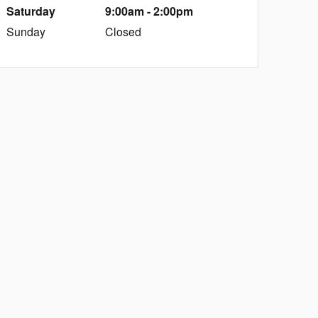
Saturday
9:00am - 2:00pm
Sunday
Closed