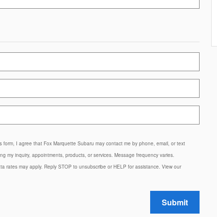
is form, I agree that Fox Marquette Subaru may contact me by phone, email, or text
g my inquiry, appointments, products, or services. Message frequency varies.
a rates may apply. Reply STOP to unsubscribe or HELP for assistance. View our
Submit