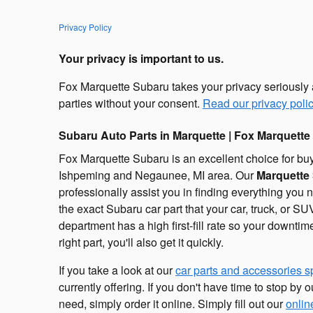
Privacy Policy
Your privacy is important to us.
Fox Marquette Subaru takes your privacy seriously an
parties without your consent.
Read our privacy polic
Subaru Auto Parts in Marquette | Fox Marquette
Fox Marquette Subaru is an excellent choice for buy
Ishpeming and Negaunee, MI area. Our
Marquette 
professionally assist you in finding everything you
the exact Subaru car part that your car, truck, or 
department has a high first-fill rate so your downtim
right part, you'll also get it quickly.
If you take a look at our
car parts and accessories s
currently offering. If you don't have time to stop by 
need, simply order it online. Simply fill out our
onlin