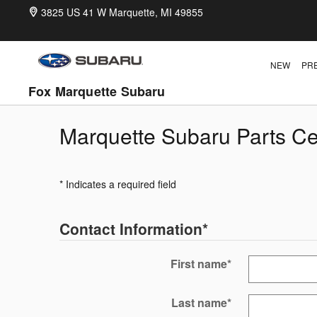
Skip to main content
3825 US 41 W
Marquette
,
MI
49855
NEW
PR
Fox Marquette Subaru
Marquette Subaru Parts Ce
* Indicates a required field
Contact Information
*
First name
*
Last name
*