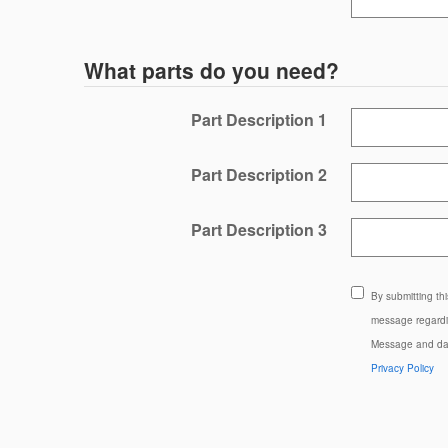
What parts do you need?
Part Description 1
Part Description 2
Part Description 3
By submitting th
message regardin
Message and dat
Privacy Policy