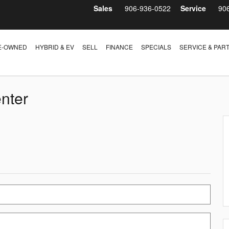
Sales
906-936-0522
Service
90
E-OWNED
HYBRID & EV
SELL
FINANCE
SPECIALS
SERVICE & PAR
nter