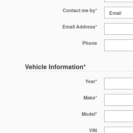
Contact me by
*
Email Address
*
Phone
Vehicle Information
*
Year
*
Make
*
Model
*
VIN