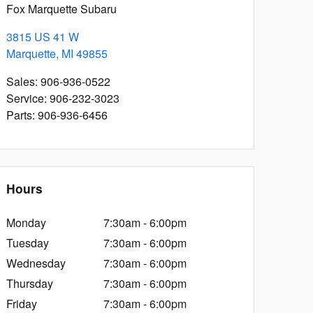
Fox Marquette Subaru
3815 US 41 W
Marquette
,
MI
49855
Sales
:
906-936-0522
Service
:
906-232-3023
Parts
:
906-936-6456
Hours
Monday
7:30am - 6:00pm
Tuesday
7:30am - 6:00pm
Wednesday
7:30am - 6:00pm
Thursday
7:30am - 6:00pm
Friday
7:30am - 6:00pm