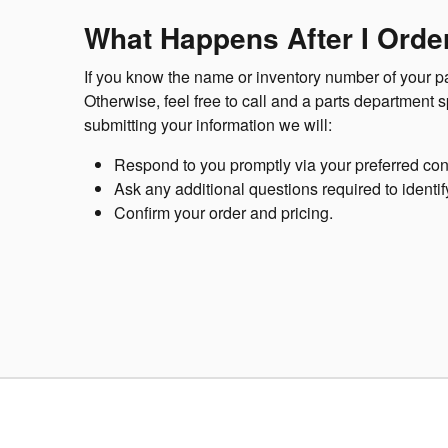
What Happens After I Order
If you know the name or inventory number of your par
Otherwise, feel free to call and a parts department 
submitting your information we will:
Respond to you promptly via your preferred con
Ask any additional questions required to identif
Confirm your order and pricing.