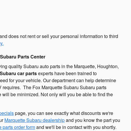
d does not rent or sell your personal information to third
y.
 Subaru Parts Center
ing quality Subaru auto parts in the Marquette, Houghton,
Subaru car parts
experts have been trained to
 need for your vehicle. Our department can help determine
SUV requires. The Fox Marquette Subaru Subaru parts
e will be minimized. Not only will you be able to find the
pecials
page, you can see exactly what discounts we're
our
Marquette Subaru dealership
and you know the part you
e parts order form
and we'll be in contact with you shortly.