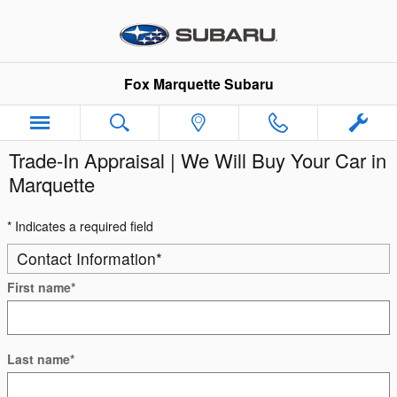
Skip to main content
Fox Marquette Subaru
Trade-In Appraisal | We Will Buy Your Car in
Marquette
* Indicates a required field
Contact Information
*
First name
*
Last name
*