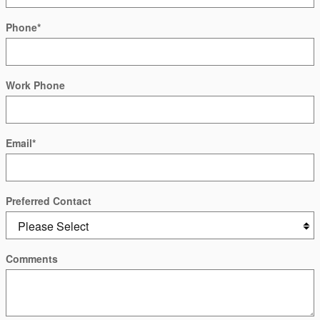
Phone
*
Work Phone
Email
*
Preferred Contact
Comments