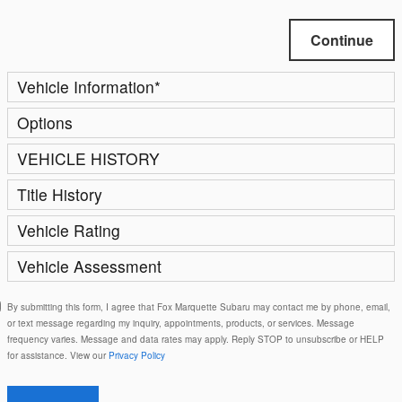
Continue
Vehicle Information
*
Options
VEHICLE HISTORY
Title History
Vehicle Rating
Vehicle Assessment
By submitting this form, I agree that Fox Marquette Subaru may contact me by phone, email,
or text message regarding my inquiry, appointments, products, or services. Message
frequency varies. Message and data rates may apply. Reply STOP to unsubscribe or HELP
for assistance. View our
Privacy Policy